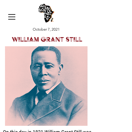
October 7, 2021
William Grant Still