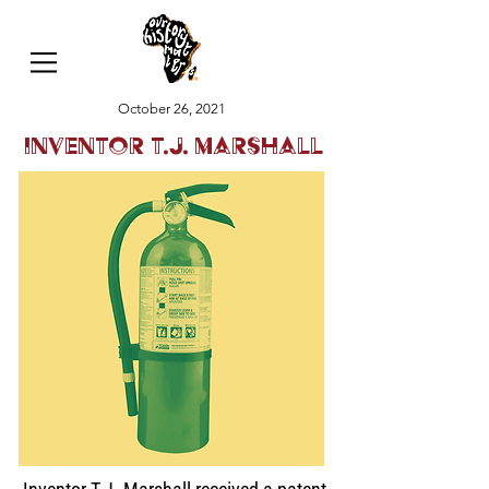
October 26, 2021
Inventor T.J. Marshall