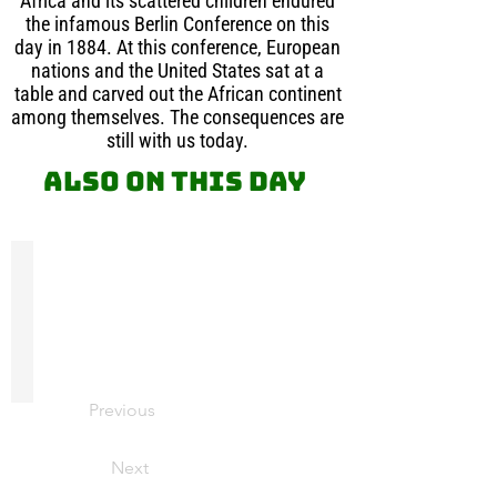
Africa and its scattered children endured
the infamous Berlin Conference on this
day in 1884. At this conference, European
nations and the United States sat at a
table and carved out the African continent
among themselves. The consequences are
still with us today.
Also on this day
Sir William Arthur Lewis
Sir
William
Arthur
Lewis
was
a
Previous
Professor
of
Economics
Next
at