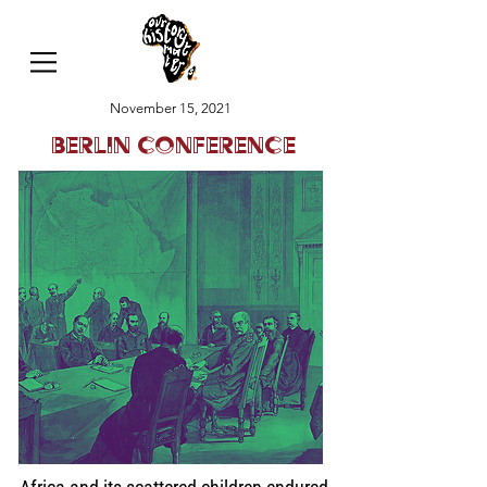
November 15, 2021
Berlin Conference