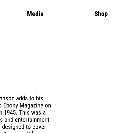
Media
Shop
hnson adds to his
ns Ebony Magazine on
in 1945. This was a
s and entertainment
 designed to cover