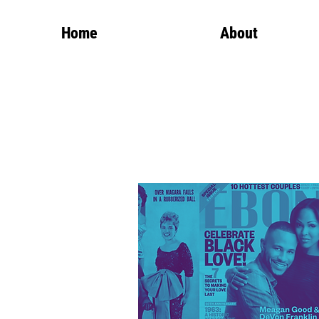
Home
About