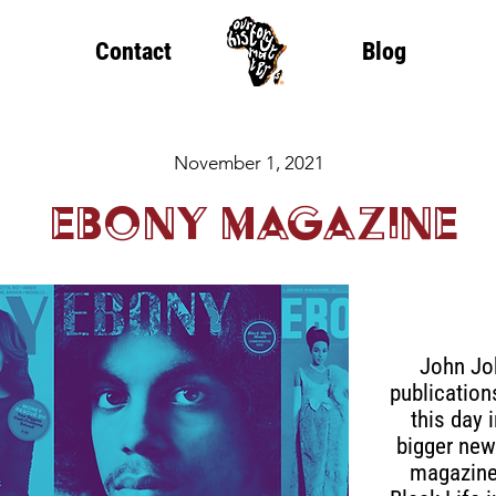
Contact
Blog
November 1, 2021
Ebony Magazine
John Jo
publicatio
this day 
bigger new
magazine