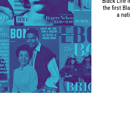
Black Life 
the first B
a nat