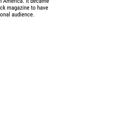
in America. It became
lack magazine to have
ional audience.