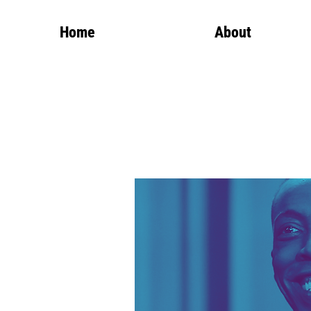
Home
About