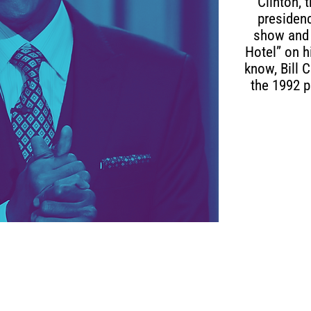
Clinton, 
presidenc
show and 
Hotel” on 
know, Bill 
the 1992 p