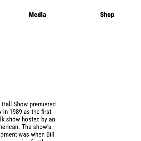
Media
Shop
 Hall Show premiered
 in 1989 as the first
talk show hosted by an
merican. The show’s
moment was when Bill