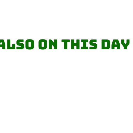
Also on this day