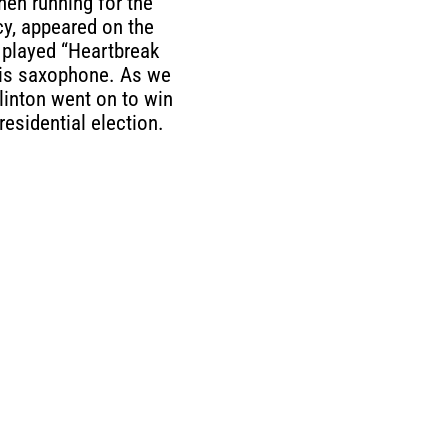
then running for the
y, appeared on the
played “Heartbreak
his saxophone. As we
Clinton went on to win
residential election.