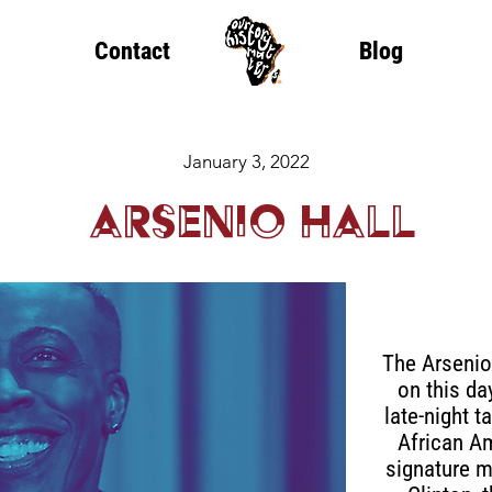
Contact
Blog
January 3, 2022
Arsenio Hall
The Arsenio
on this day
late-night 
African A
signature 