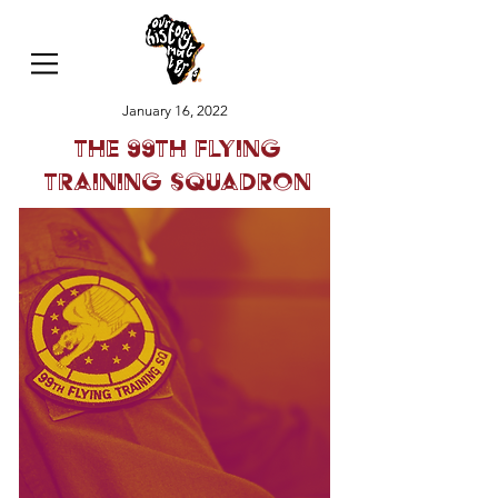
January 16, 2022
The 99th Flying
Training Squadron