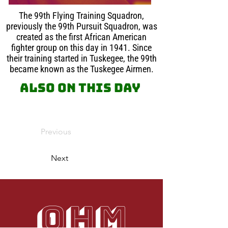
The 99th Flying Training Squadron,
previously the 99th Pursuit Squadron, was
created as the first African American
fighter group on this day in 1941. Since
their training started in Tuskegee, the 99th
became known as the Tuskegee Airmen.
Also on this day
Previous
Next
OHM