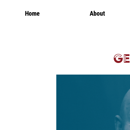
Home
About
Ge