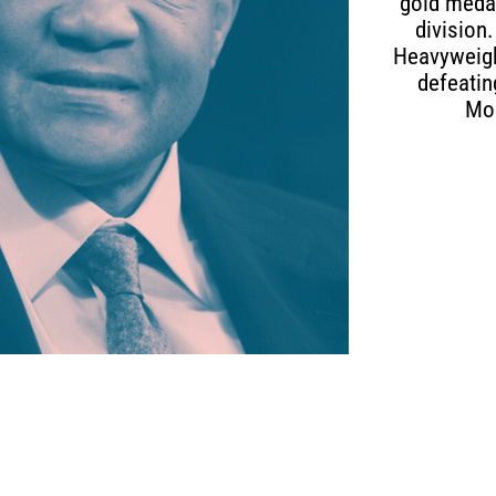
gold medal
division
Heavyweight
defeatin
Mo