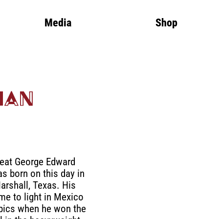
Media
Shop
man
reat George Edward
 born on this day in
arshall, Texas. His
me to light in Mexico
pics when he won the