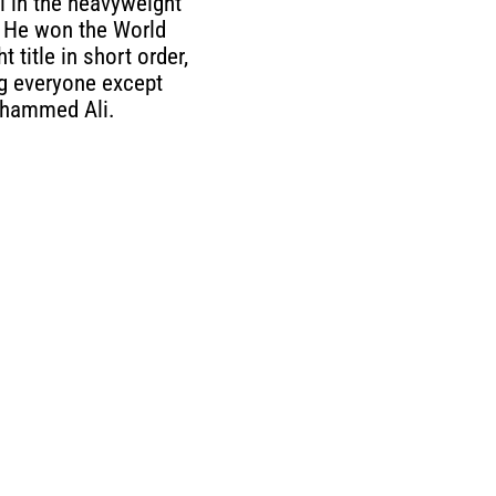
 in the heavyweight
. He won the World
 title in short order,
g everyone except
hammed Ali.