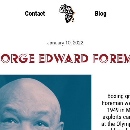
Contact
Blog
January 10, 2022
orge Edward Fore
Boxing g
Foreman was
1949 in M
exploits ca
at the Olym