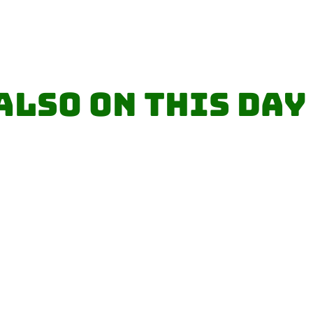
Also on this day