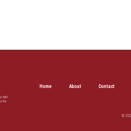
Home
About
Contact
y right
ut the
© 202