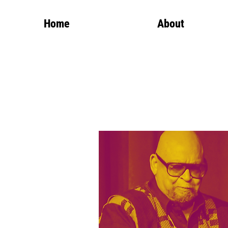
Home
About