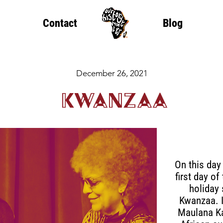
Contact
Blog
December 26, 2021
Kwanzaa
On this day
first day o
holiday
Kwanzaa. I
Maulana Ka