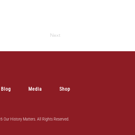
Next
Blog
Media
Shop
6 Our History Matters. All Rights Reserved.