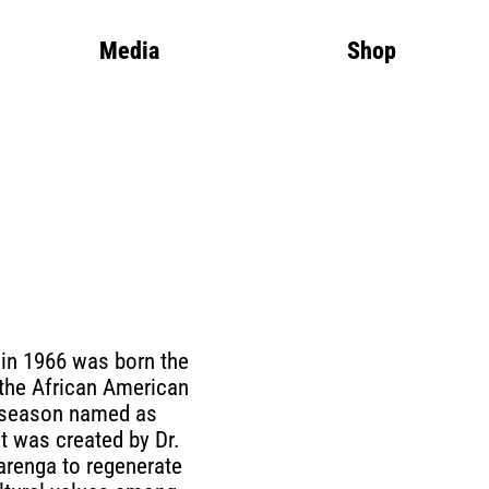
Media
Shop
 in 1966 was born the
f the African American
 season named as
t was created by Dr.
renga to regenerate