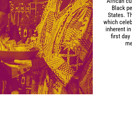
African cu
Black pe
States. T
which celeb
inherent in
first da
me