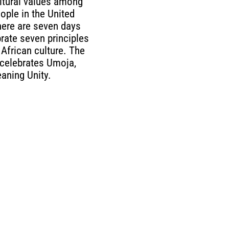
ltural values among
ople in the United
here are seven days
rate seven principles
 African culture. The
y celebrates Umoja,
aning Unity.