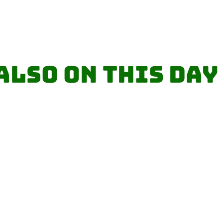
Also on this day