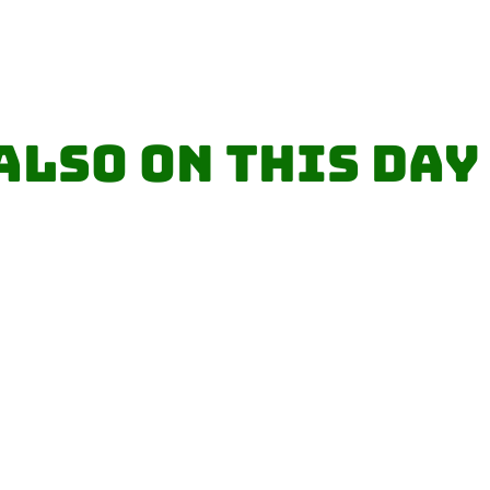
Also on this day