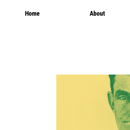
Home
About