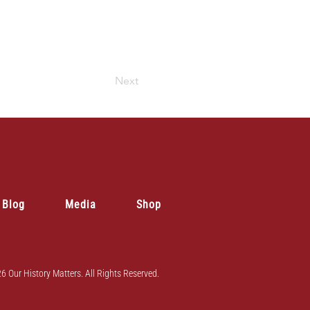
Next
Blog
Media
Shop
6 Our History Matters. All Rights Reserved.