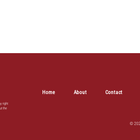
Home
About
Contact
y right
ut the
© 202