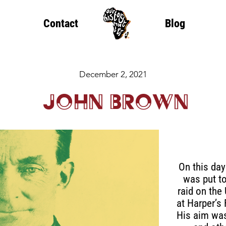
Contact
Blog
December 2, 2021
John Brown
On this day
was put to
raid on the
at Harper’s 
His aim was