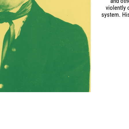
and oth
violently
system. His