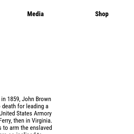
Media
Shop
 in 1859, John Brown
 death for leading a
 United States Armory
Ferry, then in Virginia.
 to arm the enslaved