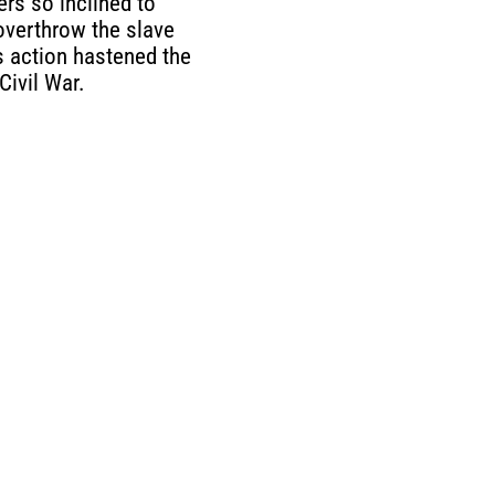
ers so inclined to
 overthrow the slave
 action hastened the
Civil War.