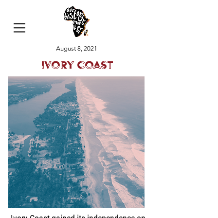
August 8, 2021
Ivory Coast