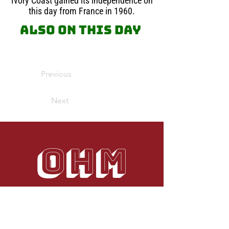
Ivory Coast gained its independence on
this day from France in 1960.
Also on this day
Previous
Next
OHM
Your use of our Website, Blog or Services
does not constitute any right or license for
you to use our service marks or
trademarks, without the prior written