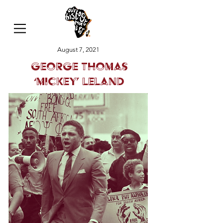
August 7, 2021
George Thomas
‘Mickey’ Leland