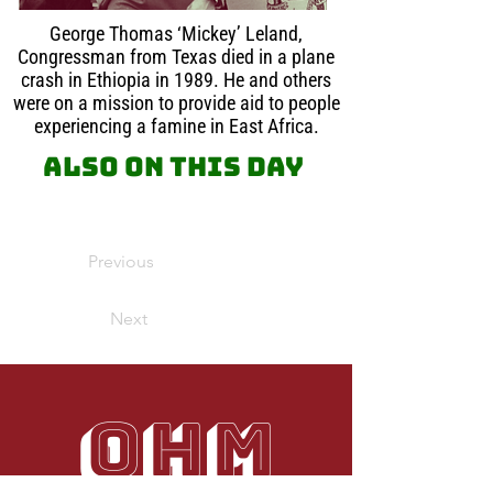
George Thomas ‘Mickey’ Leland,
Congressman from Texas died in a plane
crash in Ethiopia in 1989. He and others
were on a mission to provide aid to people
experiencing a famine in East Africa.
Also on this day
Previous
Next
OHM