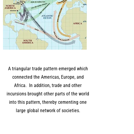
A triangular trade pattern emerged which
connected the Americas, Europe, and
Africa. In addition, trade and other
incursions brought other parts of the world
into this pattern, thereby cementing one
large global network of societies.