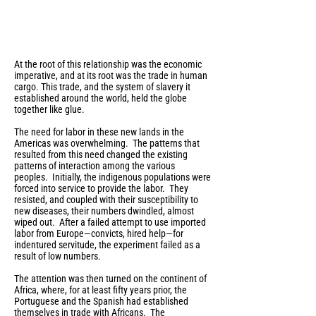
At the root of this relationship was the economic
imperative, and at its root was the trade in human
cargo. This trade, and the system of slavery it
established around the world, held the globe
together like glue.
The need for labor in these new lands in the
Americas was overwhelming. The patterns that
resulted from this need changed the existing
patterns of interaction among the various
peoples. Initially, the indigenous populations were
forced into service to provide the labor. They
resisted, and coupled with their susceptibility to
new diseases, their numbers dwindled, almost
wiped out. After a failed attempt to use imported
labor from Europe—convicts, hired help—for
indentured servitude, the experiment failed as a
result of low numbers.
The attention was then turned on the continent of
Africa, where, for at least fifty years prior, the
Portuguese and the Spanish had established
themselves in trade with Africans. The