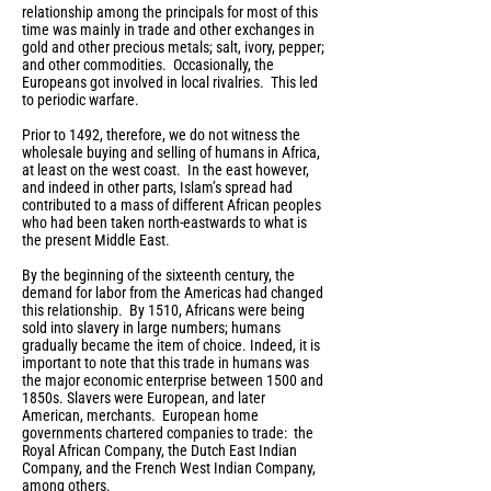
relationship among the principals for most of this
time was mainly in trade and other exchanges in
gold and other precious metals; salt, ivory, pepper;
and other commodities. Occasionally, the
Europeans got involved in local rivalries. This led
to periodic warfare.
Prior to 1492, therefore, we do not witness the
wholesale buying and selling of humans in Africa,
at least on the west coast. In the east however,
and indeed in other parts, Islam’s spread had
contributed to a mass of different African peoples
who had been taken north-eastwards to what is
the present Middle East.
By the beginning of the sixteenth century, the
demand for labor from the Americas had changed
this relationship. By 1510, Africans were being
sold into slavery in large numbers; humans
gradually became the item of choice. Indeed, it is
important to note that this trade in humans was
the major economic enterprise between 1500 and
1850s. Slavers were European, and later
American, merchants. European home
governments chartered companies to trade: the
Royal African Company, the Dutch East Indian
Company, and the French West Indian Company,
among others.