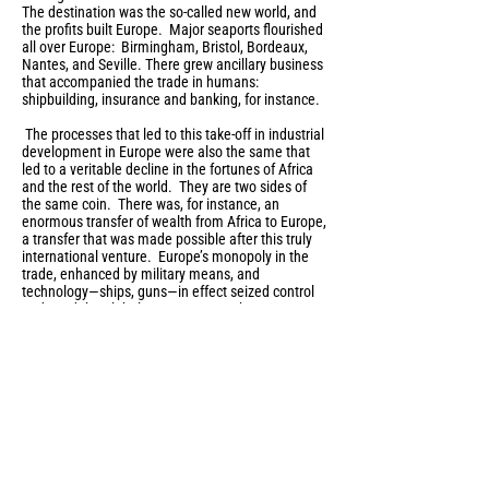
The destination was the so-called new world, and
the profits built Europe. Major seaports flourished
all over Europe: Birmingham, Bristol, Bordeaux,
Nantes, and Seville. There grew ancillary business
that accompanied the trade in humans:
shipbuilding, insurance and banking, for instance.
The processes that led to this take-off in industrial
development in Europe were also the same that
led to a veritable decline in the fortunes of Africa
and the rest of the world. They are two sides of
the same coin. There was, for instance, an
enormous transfer of wealth from Africa to Europe,
a transfer that was made possible after this truly
international venture. Europe’s monopoly in the
trade, enhanced by military means, and
technology—ships, guns—in effect seized control
and used the global waterways to take over vast
landholdings across the world. This accumulation
of wealth allowed Europe later to expand its
cultural and political imperatives: colonies,
empires, and the spread of perhaps the most
fundamental cultural marker, language. Thus, it
makes sense that, globally, the “major” languages
of culture and commerce are European
languages. As Basil Davidson wrote,