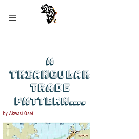
A
triangular
trade
pattern….
by Akwasi Osei